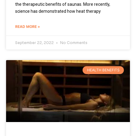
the therapeutic benefits of saunas. More recently,
science has demonstrated how heat therapy
READ MORE »
September 22, 2022
No Comments
HEALTH BENEFITS