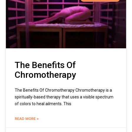
The Benefits Of
Chromotherapy
The Benefits Of Chromotherapy Chromotherapy is a
spiritually-based therapy that uses a visible spectrum
of colors to heal ailments. This
READ MORE »