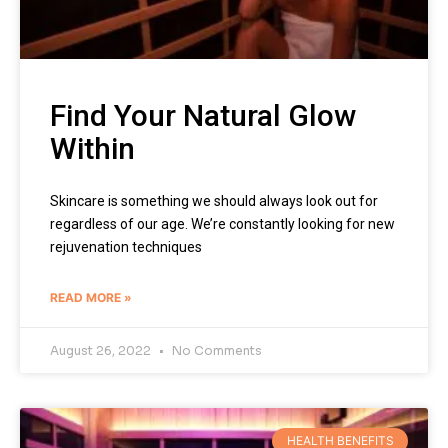
Find Your Natural Glow
Within
Skincare is something we should always look out for
regardless of our age. We’re constantly looking for new
rejuvenation techniques
READ MORE »
August 26, 2022
No Comments
HEALTH BENEFITS