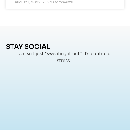
August 1, 2022
No Comments
STAY SOCIAL