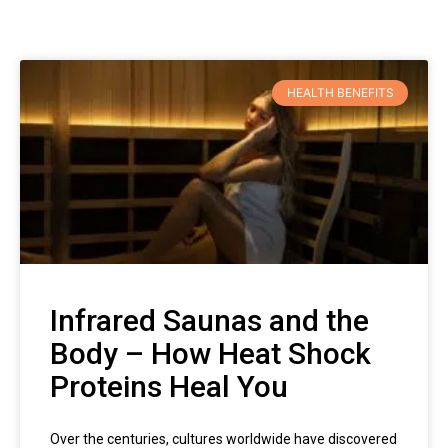
HEALTH BENEFITS
Infrared Saunas and the
Body – How Heat Shock
Proteins Heal You
Over the centuries, cultures worldwide have discovered