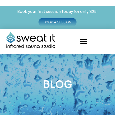
Book your first session today for only $25!
BOOK A SESSION
BLOG