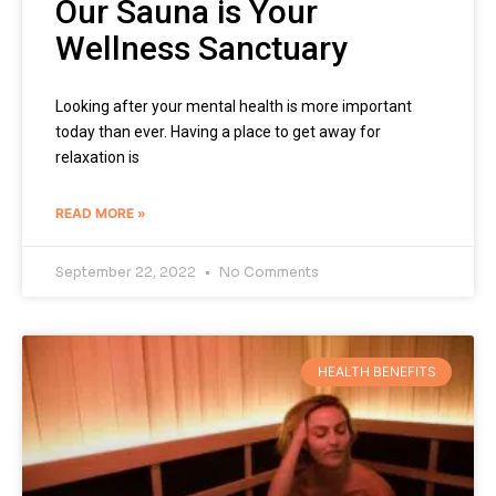
Our Sauna is Your
Wellness Sanctuary
Looking after your mental health is more important
today than ever. Having a place to get away for
relaxation is
READ MORE »
September 22, 2022
No Comments
HEALTH BENEFITS