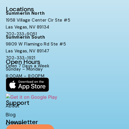
Locations
Summerlin North
1958 Village Center Cir Ste #5
Las Vegas, NV 89134
702-233-9051
Summerlin South
9809 W Flamingo Rd Ste #5
Las Vegas, NV 89147
702-333-1921
Open Hours
Open 7 Days a Week
Sunday – Monday
8:00AM – 8:00PM
Support
About
Blog
Newsletter
Contact