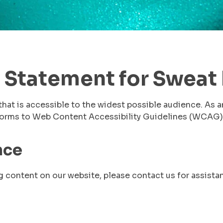
 Statement for Sweat 
that is accessible to the widest possible audience. As a
nforms to Web Content Accessibility Guidelines (WCAG)
nce
g content on our website, please contact us for assista