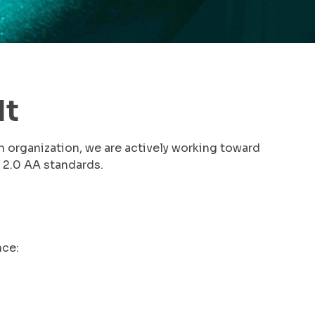
It
n organization, we are actively working toward
 2.0 AA standards.
nce: