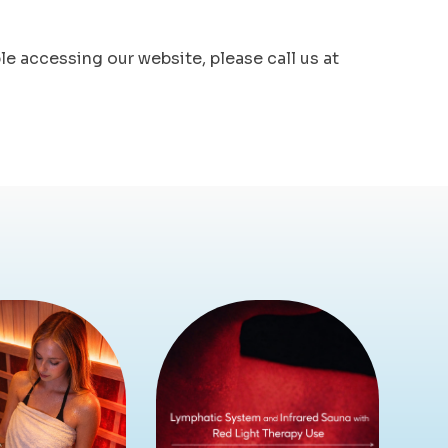
ble accessing our website, please call us at