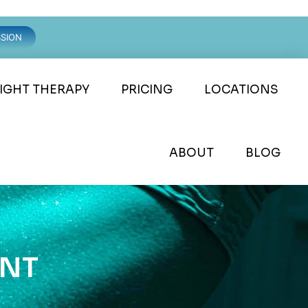
SSION
LIGHT THERAPY
PRICING
LOCATIONS
ABOUT
BLOG
ENT