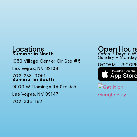
Locations
Open Hour
Summerlin North
Open 7 Days a W
Sunday – Monda
1958 Village Center Cir Ste #5
8:00AM – 8:00P
Las Vegas, NV 89134
702-233-9051
Summerlin South
9809 W Flamingo Rd Ste #5
Las Vegas, NV 89147
702-333-1921