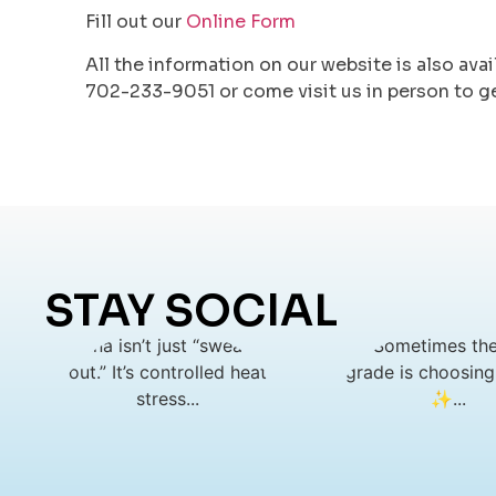
Fill out our
Online Form
All the information on our website is also avai
702-233-9051 or come visit us in person to g
STAY SOCIAL