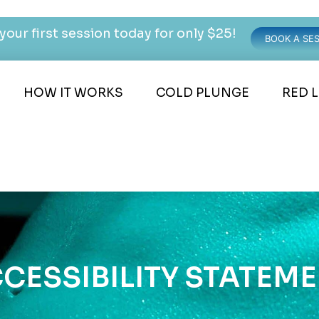
your first session today for only $25!
BOOK A SE
HOW IT WORKS
COLD PLUNGE
RED 
CESSIBILITY STATEM