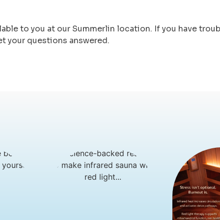
lable to you at our Summerlin location. If you have trou
et your questions answered.