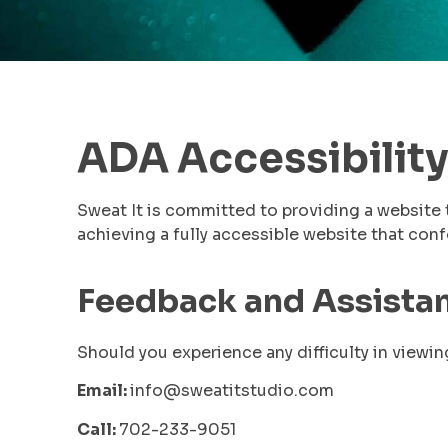
ADA Accessibility
Sweat It is committed to providing a website 
achieving a fully accessible website that co
Feedback and Assista
Should you experience any difficulty in viewin
Email:
info@sweatitstudio.com
Call:
702-233-9051