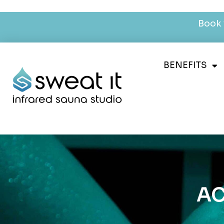
Book 
BENEFITS
AC