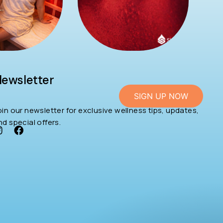
ewsletter
SIGN UP NOW
oin our newsletter for exclusive wellness tips, updates,
nd special offers.