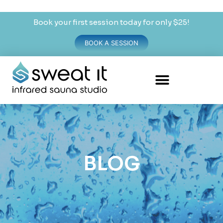
Book your first session today for only $25!
BOOK A SESSION
BLOG