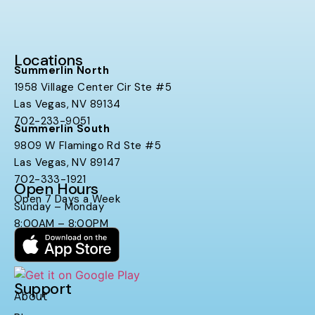
Locations
Summerlin North
1958 Village Center Cir Ste #5
Las Vegas, NV 89134
702-233-9051
Summerlin South
9809 W Flamingo Rd Ste #5
Las Vegas, NV 89147
702-333-1921
Open Hours
Open 7 Days a Week
Sunday – Monday
8:00AM – 8:00PM
Support
About