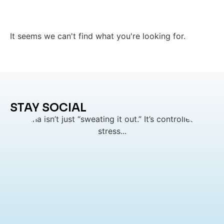
It seems we can't find what you're looking for.
STAY SOCIAL