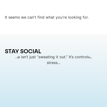
It seems we can't find what you're looking for.
STAY SOCIAL