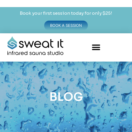
Book your first session today for only $25!
BOOK A SESSION
BLOG