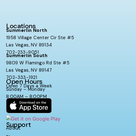
Locations
Summerlin North
1958 Village Center Cir Ste #5
Las Vegas, NV 89134
702-233-9051
Summerlin South
9809 W Flamingo Rd Ste #5
Las Vegas, NV 89147
702-333-1921
Open Hours
Open 7 Days a Week
Sunday – Monday
8:00AM – 8:00PM
Support
About