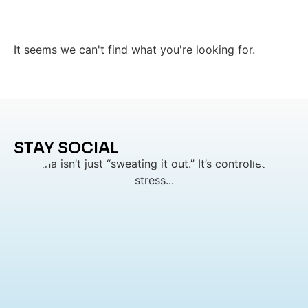
It seems we can't find what you're looking for.
STAY SOCIAL