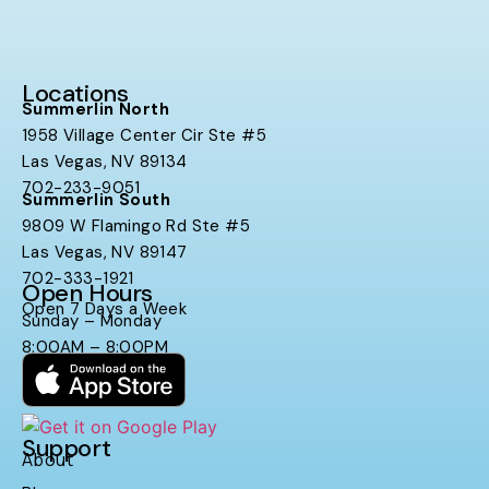
Locations
Summerlin North
1958 Village Center Cir Ste #5
Las Vegas, NV 89134
702-233-9051
Summerlin South
9809 W Flamingo Rd Ste #5
Las Vegas, NV 89147
702-333-1921
Open Hours
Open 7 Days a Week
Sunday – Monday
8:00AM – 8:00PM
Support
About