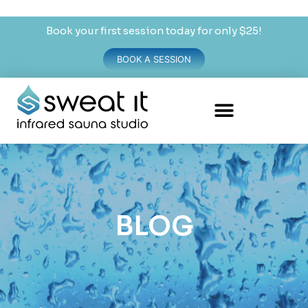
Book your first session today for only $25!
BOOK A SESSION
BLOG