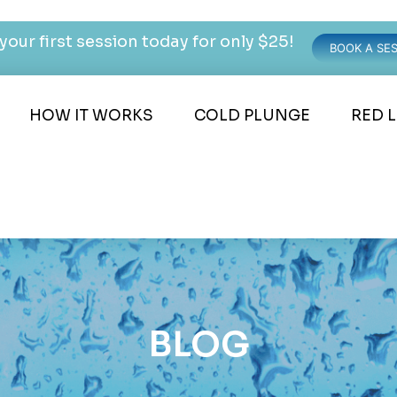
your first session today for only $25!
BOOK A SE
HOW IT WORKS
COLD PLUNGE
RED 
BLOG