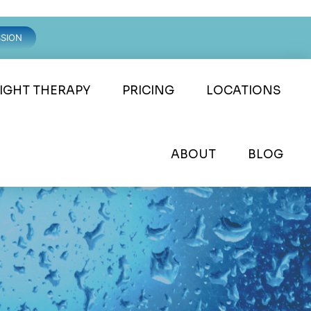
SSION
LIGHT THERAPY
PRICING
LOCATIONS
ABOUT
BLOG