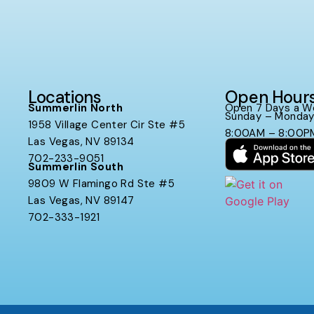
Locations
Open Hour
Summerlin North
Open 7 Days a W
Sunday – Monda
1958 Village Center Cir Ste #5
8:00AM – 8:00P
Las Vegas, NV 89134
702-233-9051
Summerlin South
9809 W Flamingo Rd Ste #5
Las Vegas, NV 89147
702-333-1921