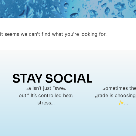
It seems we can't find what you're looking for.
STAY SOCIAL