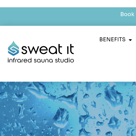
Book 
BENEFITS