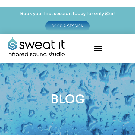
Book your first session today for only $25!
BOOK A SESSION
BLOG