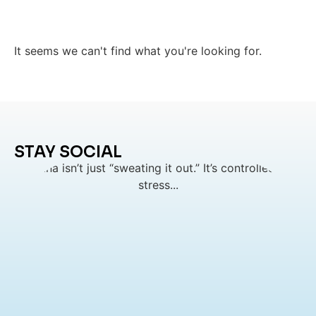
It seems we can't find what you're looking for.
STAY SOCIAL