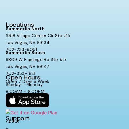
Locations
Summerlin North
1958 Village Center Cir Ste #5
Las Vegas, NV 89134
702-233-9051
Summerlin South
9809 W Flamingo Rd Ste #5
Las Vegas, NV 89147
702-333-1921
Open Hours
Open 7 Days a Week
Sunday – Monday
8:00AM – 8:00PM
Support
About