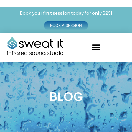
Book your first session today for only $25!
BOOK A SESSION
BLOG