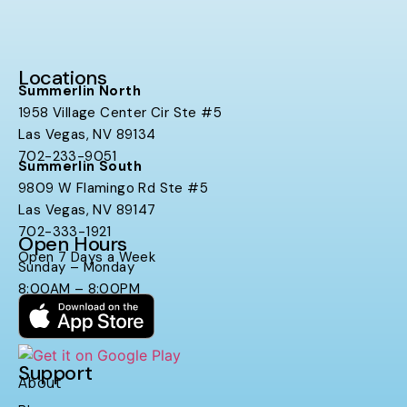
Locations
Summerlin North
1958 Village Center Cir Ste #5
Las Vegas, NV 89134
702-233-9051
Summerlin South
9809 W Flamingo Rd Ste #5
Las Vegas, NV 89147
702-333-1921
Open Hours
Open 7 Days a Week
Sunday – Monday
8:00AM – 8:00PM
Support
About