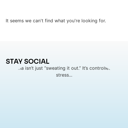
It seems we can't find what you're looking for.
STAY SOCIAL