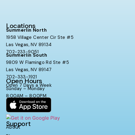
Locations
Summerlin North
1958 Village Center Cir Ste #5
Las Vegas, NV 89134
702-233-9051
Summerlin South
9809 W Flamingo Rd Ste #5
Las Vegas, NV 89147
702-333-1921
Open Hours
Open 7 Days a Week
Sunday – Monday
8:00AM – 8:00PM
Support
About