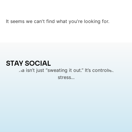
It seems we can't find what you're looking for.
STAY SOCIAL