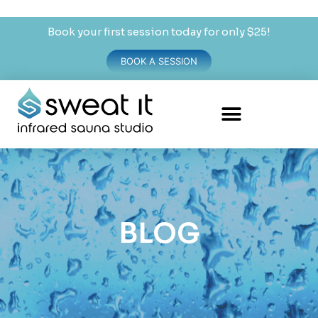
Book your first session today for only $25!
BOOK A SESSION
BLOG