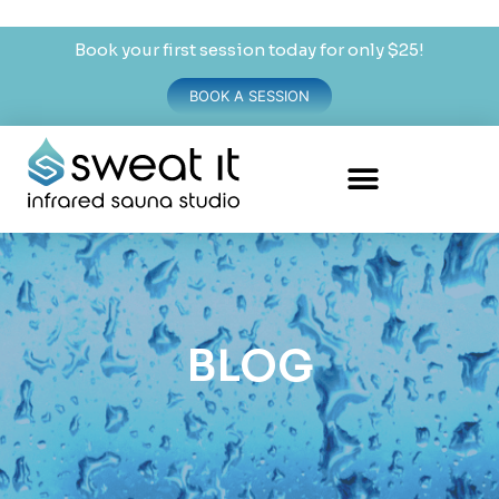
Book your first session today for only $25!
BOOK A SESSION
BLOG