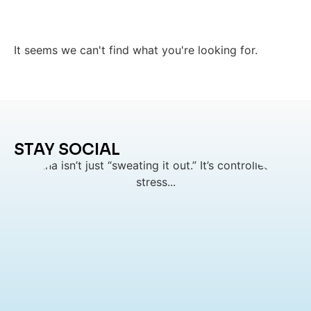
It seems we can't find what you're looking for.
STAY SOCIAL