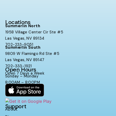
Locations
Summerlin North
1958 Village Center Cir Ste #5
Las Vegas, NV 89134
702-233-9051
Summerlin South
9809 W Flamingo Rd Ste #5
Las Vegas, NV 89147
702-333-1921
Open Hours
Open 7 Days a Week
Sunday – Monday
8:00AM – 8:00PM
Support
About