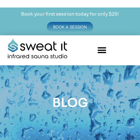
Book your first session today for only $25!
BOOK A SESSION
BLOG