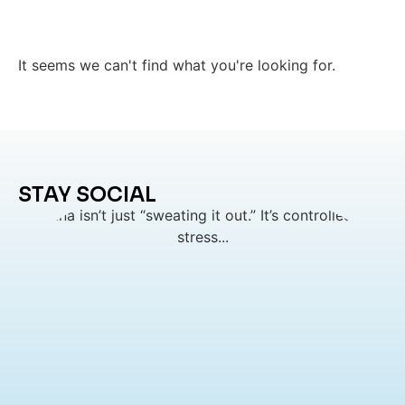
It seems we can't find what you're looking for.
STAY SOCIAL