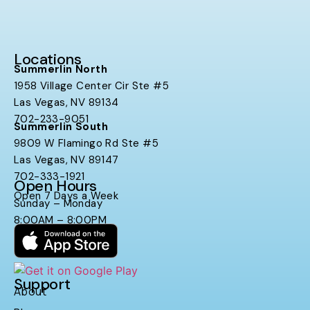
Locations
Summerlin North
1958 Village Center Cir Ste #5
Las Vegas, NV 89134
702-233-9051
Summerlin South
9809 W Flamingo Rd Ste #5
Las Vegas, NV 89147
702-333-1921
Open Hours
Open 7 Days a Week
Sunday – Monday
8:00AM – 8:00PM
Support
About