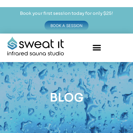
Book your first session today for only $25!
BOOK A SESSION
BLOG