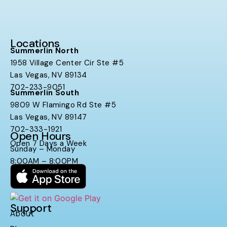
Locations
Summerlin North
1958 Village Center Cir Ste #5
Las Vegas, NV 89134
702-233-9051
Summerlin South
9809 W Flamingo Rd Ste #5
Las Vegas, NV 89147
702-333-1921
Open Hours
Open 7 Days a Week
Sunday – Monday
8:00AM – 8:00PM
Support
About