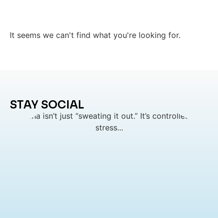
It seems we can't find what you're looking for.
STAY SOCIAL