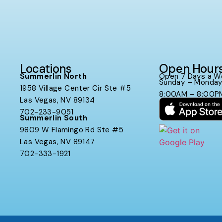
Locations
Open Hour
Summerlin North
Open 7 Days a W
Sunday – Monda
1958 Village Center Cir Ste #5
8:00AM – 8:00P
Las Vegas, NV 89134
702-233-9051
Summerlin South
9809 W Flamingo Rd Ste #5
Las Vegas, NV 89147
702-333-1921