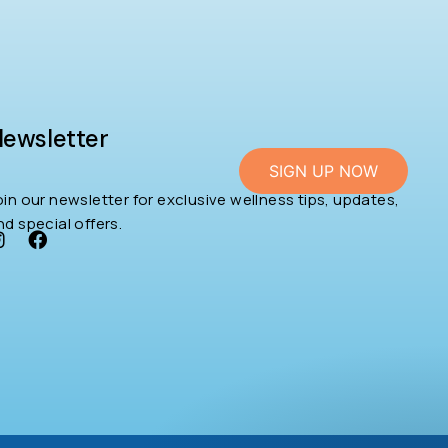
ewsletter
SIGN UP NOW
oin our newsletter for exclusive wellness tips, updates,
nd special offers.