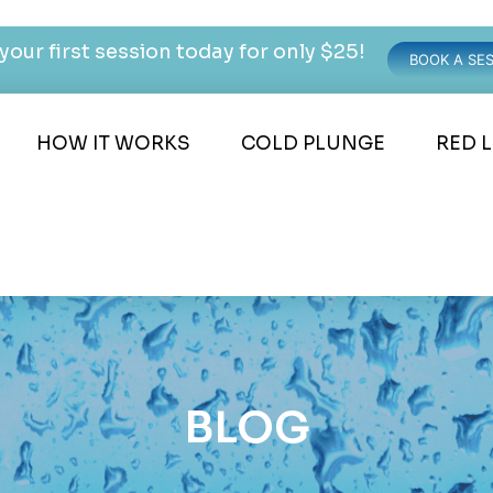
your first session today for only $25!
BOOK A SE
HOW IT WORKS
COLD PLUNGE
RED 
BLOG