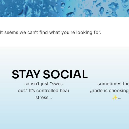
It seems we can't find what you're looking for.
STAY SOCIAL