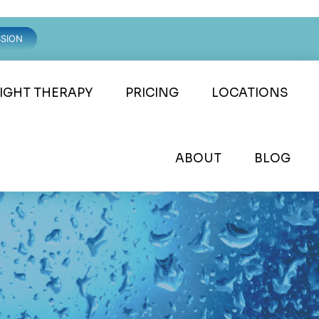
SSION
LIGHT THERAPY
PRICING
LOCATIONS
ABOUT
BLOG