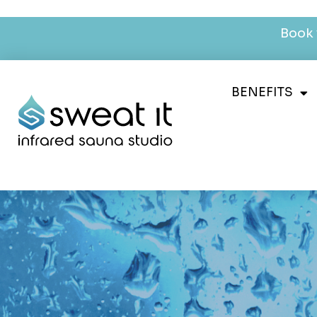
Book 
BENEFITS